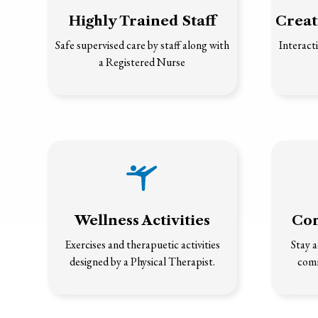
Highly Trained Staff
Creat
Safe supervised care by staff along with
Interacti
a Registered Nurse
Wellness Activities
Com
Exercises and therapuetic activities
Stay a
designed by a Physical Therapist.
comm