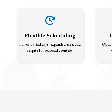
Flexible Scheduling
T
Full or partial days, expanded area, and
Option
respite for seasonal clientele.