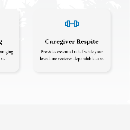
g
Caregiver Respite
changing
Provides essential relief while your
rt.
loved one recieves dependable care.