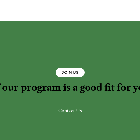
JOIN US
 our program is a good fit for 
Contact Us