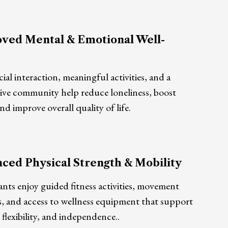
ved Mental & Emotional Well-
cial interaction, meaningful activities, and a
ive community help reduce loneliness, boost
d improve overall quality of life.
ced Physical Strength & Mobility
ants enjoy guided fitness activities, movement
s, and access to wellness equipment that support
 flexibility, and independence..