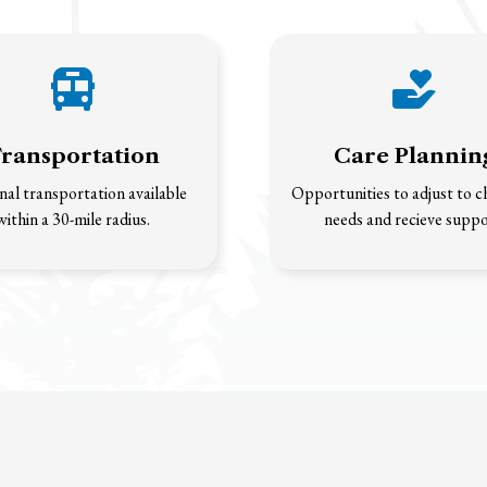
ransportation
Care Plannin
al transportation available
Opportunities to adjust to 
within a 30-mile radius.
needs and recieve suppo