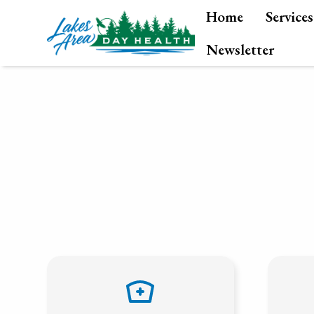
Home
Services
Newsletter