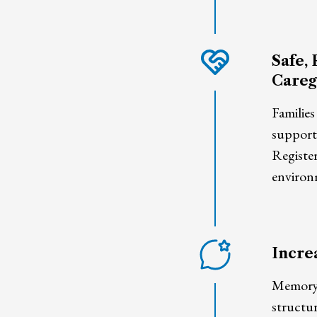
Safe, 
Careg
Families
supporte
Registe
environ
Incre
Memory-s
structu