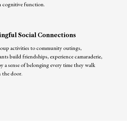
 cognitive function.
ngful Social Connections
oup activities to community outings,
ants build friendships, experience camaraderie,
y a sense of belonging every time they walk
 the door.