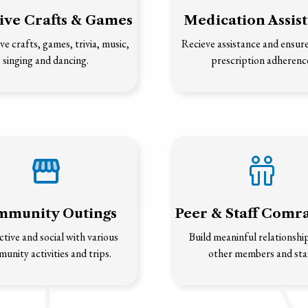
ive Crafts & Games
Medication Assis
ve crafts, games, trivia, music,
Recieve assistance and ensur
singing and dancing.
prescription adherenc
munity Outings
Peer & Staff Comr
ctive and social with various
Build meaninful relationshi
unity activities and trips.
other members and staf