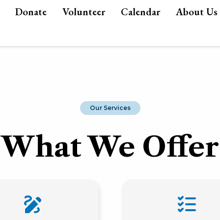
Donate
Volunteer
Calendar
About Us
Our Services
What We Offer