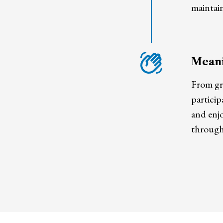
maintain
Meani
From gr
particip
and enjo
through