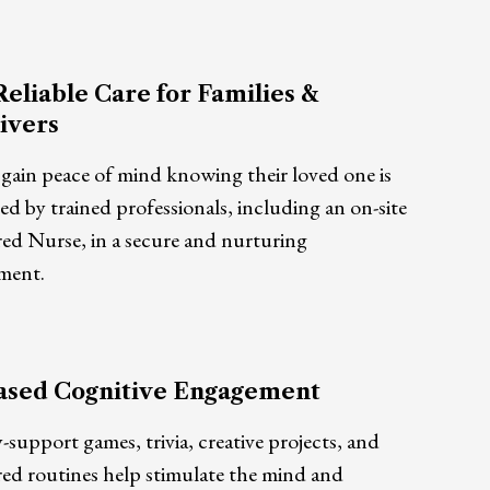
Reliable Care for Families &
ivers
 gain peace of mind knowing their loved one is
d by trained professionals, including an on-site
red Nurse, in a secure and nurturing
ment.
ased Cognitive Engagement
upport games, trivia, creative projects, and
red routines help stimulate the mind and