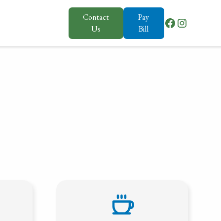
Contact
Pay
Us
Bill