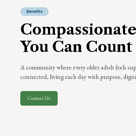
Benefits
Compassionate
You Can Count
A community where every older adult feels su
connected, living each day with purpose, dignit
Contact Us