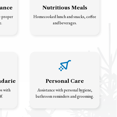
tance
Nutritious Meals
e proper
Homecooked lunch and snacks, coffee
e.
and beverages.
adarie
Personal Care
ps with
Assistance with personal hygiene,
f.
bathroom reminders and grooming.