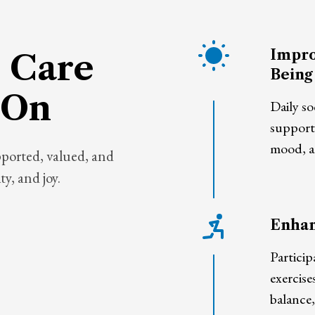
Impro
 Care
Being
 On
Daily so
support
mood, an
pported, valued, and
y, and joy.
Enhan
Particip
exercise
balance,